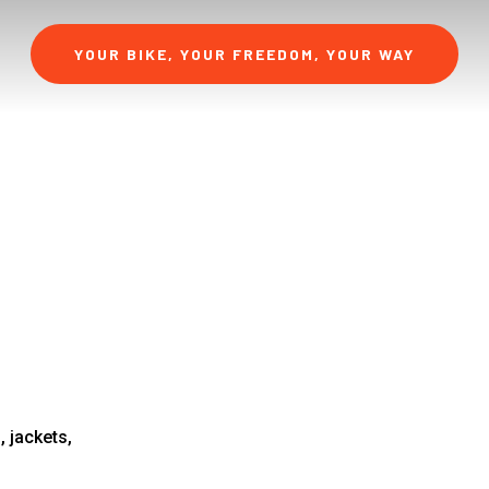
YOUR BIKE, YOUR FREEDOM, YOUR WAY
 jackets,