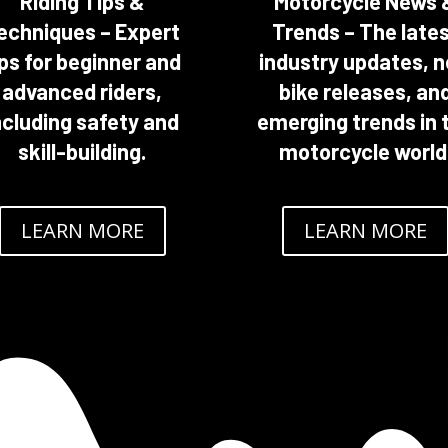
Riding Tips &
Motorcycle News 
echniques – Expert
Trends – The late
ips for beginner and
industry updates, 
advanced riders,
bike releases, an
ncluding safety and
emerging trends in 
skill-building.
motorcycle world
LEARN MORE
LEARN MORE