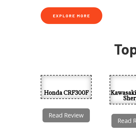
EXPLORE MORE
Top
Honda CRF300F
Kawasak
Sher
Read Review
Read 