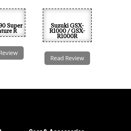
90 Super
Suzuki GSX-
ture R
R1000 / GSX-
R1000R
Review
Read Review