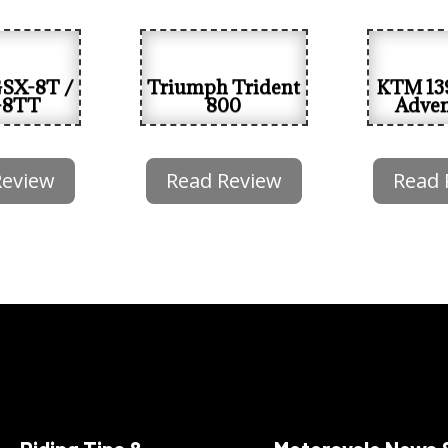
GSX-8T /
Triumph Trident
KTM 13
-8TT
800
Adven
Review
Read Review
Read 