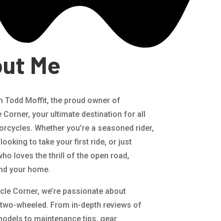
ut Me
’m Todd Moffit, the proud owner of
Corner, your ultimate destination for all
orcycles. Whether you’re a seasoned rider,
looking to take your first ride, or just
o loves the thrill of the open road,
nd your home.
cle Corner, we’re passionate about
 two-wheeled. From in-depth reviews of
 models to maintenance tips, gear