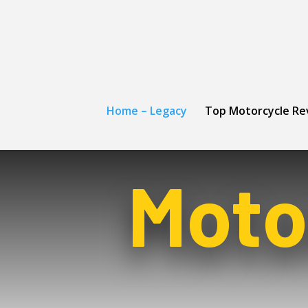
Home – Legacy
Top Motorcycle Re
Moto