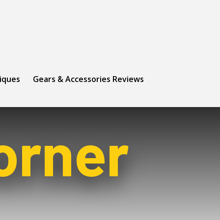
niques
Gears & Accessories Reviews
orner