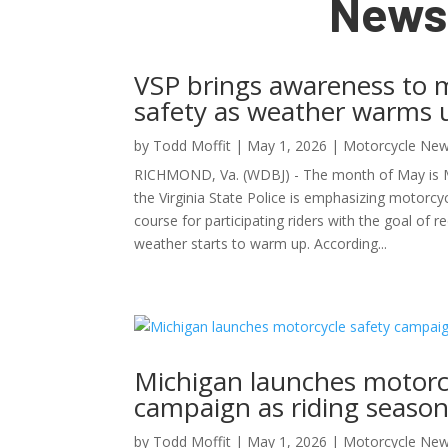
News
VSP brings awareness to 
safety as weather warms 
by
Todd Moffit
|
May 1, 2026
|
Motorcycle New
RICHMOND, Va. (WDBJ) - The month of May is 
the Virginia State Police is emphasizing motorcyc
course for participating riders with the goal of re
weather starts to warm up. According...
Michigan launches motorc
campaign as riding season
by
Todd Moffit
|
May 1, 2026
|
Motorcycle New