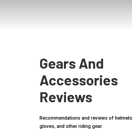
Gears And
Accessories
Reviews
Recommendations and reviews of helmets,
gloves, and other riding gear.