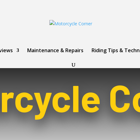
views
Maintenance & Repairs
Riding Tips & Tech
rcycle C