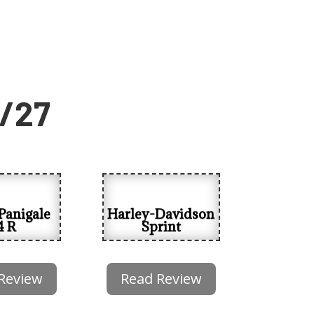
6/27
Panigale
Harley-Davidson
4 R
Sprint
Review
Read Review