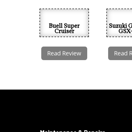
Buell Super
Suzuki 
Cruiser
GSX
Read Review
Read 