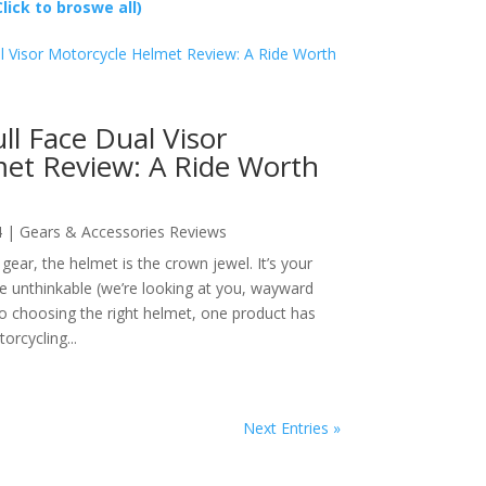
Click to broswe all)
ll Face Dual Visor
et Review: A Ride Worth
4
|
Gears & Accessories Reviews
ear, the helmet is the crown jewel. It’s your
the unthinkable (we’re looking at you, wayward
o choosing the right helmet, one product has
rcycling...
Next Entries »