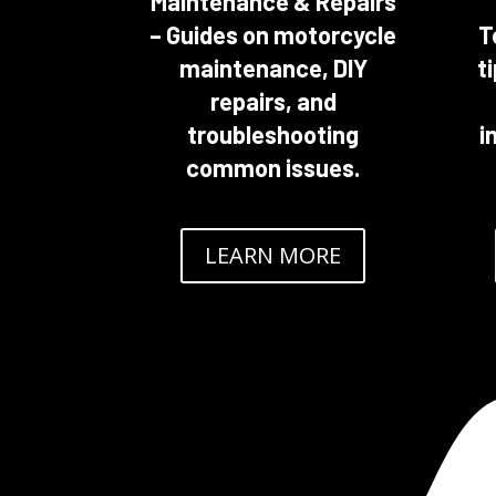
Maintenance & Repairs
– Guides on motorcycle
T
maintenance, DIY
t
repairs, and
troubleshooting
i
common issues.
LEARN MORE