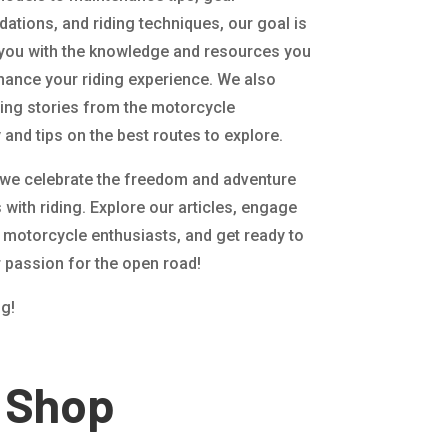
tions, and riding techniques, our goal is
 you with the knowledge and resources you
hance your riding experience. We also
ting stories from the motorcycle
and tips on the best routes to explore.
 we celebrate the freedom and adventure
with riding. Explore our articles, engage
w motorcycle enthusiasts, and get ready to
r passion for the open road!
ng!
Shop