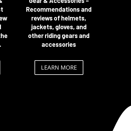
&
Gear & Accessories –
st
Recommendations and
new
reviews of helmets,
d
jackets, gloves, and
the
other riding gears and
.
accessories
LEARN MORE