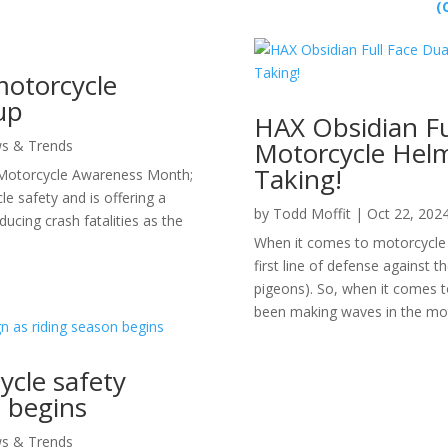
(
motorcycle
up
HAX Obsidian Fu
Motorcycle Helm
s & Trends
Taking!
Motorcycle Awareness Month;
le safety and is offering a
by
Todd Moffit
|
Oct 22, 202
ducing crash fatalities as the
When it comes to motorcycle g
first line of defense against 
pigeons). So, when it comes t
been making waves in the moto
ycle safety
 begins
s & Trends