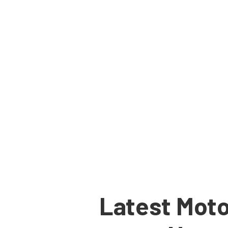
Latest Moto