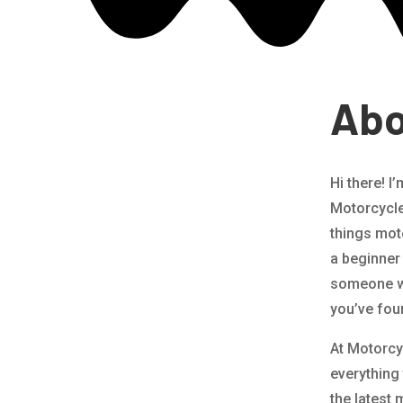
Abo
Hi there! I
Motorcycle 
things mot
a beginner 
someone wh
you’ve fou
At Motorcy
everything
the latest