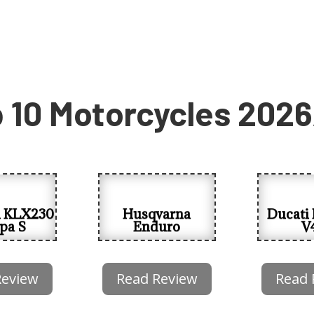
 10 Motorcycles 202
i KLX230
Husqvarna
Ducati 
pa S
Enduro
V
Review
Read Review
Read 