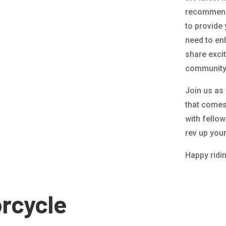
recommenda
to provide
need to en
share exci
community 
Join us as
that comes 
with fello
rev up you
Happy ridi
rcycle