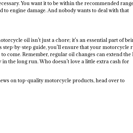
as necessary. You want it to be within the recommended ran
d to engine damage. And nobody wants to deal with that
rcycle oil isn’t just a chore; it’s an essential part of bei
s step-by-step guide, you’ll ensure that your motorcycle 
 to come. Remember, regular oil changes can extend the l
n the long run. Who doesn’t love a little extra cash for
iews on top-quality motorcycle products, head over to