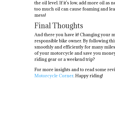
the oil level. If it’s low, add more oil 
too much oil can cause foaming and lea
mess!
Final Thoughts
And there you have it! Changing your moto
responsible bike owner. By following thi
smoothly and efficiently for many miles
of your motorcycle and save you money i
riding gear or a weekend trip?
For more insights and to read some rev
Motorcycle Corner
. Happy riding!