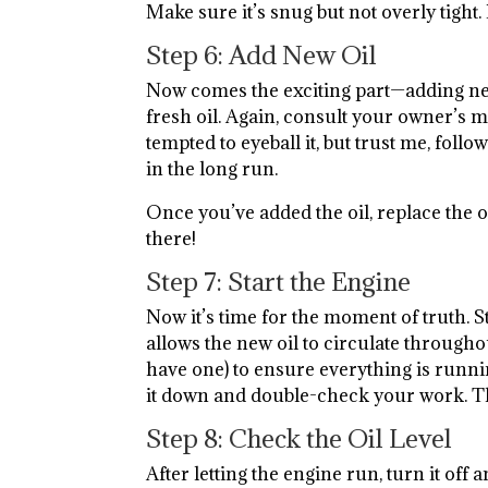
Make sure it’s snug but not overly tight
Step 6: Add New Oil
Now comes the exciting part—adding ne
fresh oil. Again, consult your owner’s m
tempted to eyeball it, but trust me, fol
in the long run.
Once you’ve added the oil, replace the o
there!
Step 7: Start the Engine
Now it’s time for the moment of truth. St
allows the new oil to circulate througho
have one) to ensure everything is runnin
it down and double-check your work. This
Step 8: Check the Oil Level
After letting the engine run, turn it off 