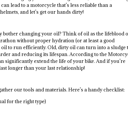
 can lead to a motorcycle that’s less reliable than a
helmets, and let’s get our hands dirty!
why bother changing your oil? Think of oil as the lifeblood 
arathon without proper hydration (or at least a good
l to run efficiently. Old, dirty oil can turn into a sludge 
rder and reducing its lifespan. According to the Motorcy
 significantly extend the life of your bike. And if you’re
ast longer than your last relationship!
s gather our tools and materials. Here’s a handy checklist:
 for the right type)