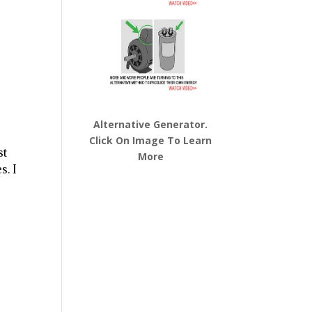
Alternative Generator.
Click On Image To Learn
st
More
s. I
o