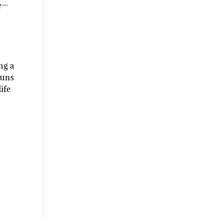
ge—
ng a
runs
ife