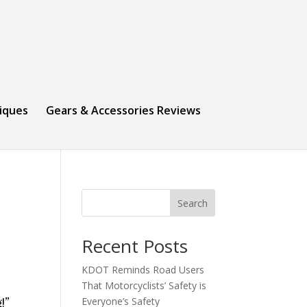
niques
Gears & Accessories Reviews
Search
Recent Posts
KDOT Reminds Road Users
That Motorcyclists’ Safety is
Everyone’s Safety
!”