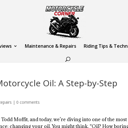
views
Maintenance & Repairs
Riding Tips & Tech
torcycle Oil: A Step-by-Step
epairs
|
0 comments
 Todd Moffit, and today, we’re diving into one of the most
ce: changing your oil. You might think, “Oil? How boring