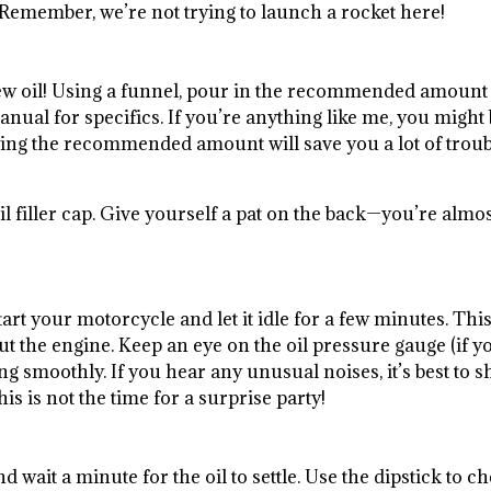
. Remember, we’re not trying to launch a rocket here!
w oil! Using a funnel, pour in the recommended amount
anual for specifics. If you’re anything like me, you might
lowing the recommended amount will save you a lot of trou
il filler cap. Give yourself a pat on the back—you’re almo
art your motorcycle and let it idle for a few minutes. Thi
ut the engine. Keep an eye on the oil pressure gauge (if y
g smoothly. If you hear any unusual noises, it’s best to s
 is not the time for a surprise party!
and wait a minute for the oil to settle. Use the dipstick to c