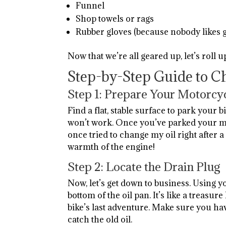
Funnel
Shop towels or rags
Rubber gloves (because nobody likes 
Now that we’re all geared up, let’s roll u
Step-by-Step Guide to C
Step 1: Prepare Your Motorcy
Find a flat, stable surface to park your bi
won’t work. Once you’ve parked your mot
once tried to change my oil right after a 
warmth of the engine!
Step 2: Locate the Drain Plug
Now, let’s get down to business. Using y
bottom of the oil pan. It’s like a treasur
bike’s last adventure. Make sure you ha
catch the old oil.