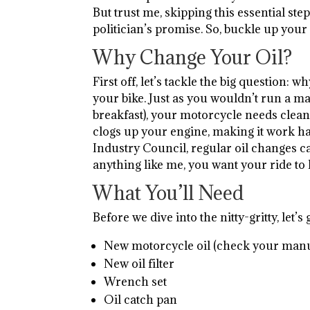
But trust me, skipping this essential step
politician’s promise. So, buckle up your 
Why Change Your Oil?
First off, let’s tackle the big question: 
your bike. Just as you wouldn’t run a m
breakfast), your motorcycle needs clean oi
clogs up your engine, making it work ha
Industry Council, regular oil changes can
anything like me, you want your ride to l
What You’ll Need
Before we dive into the nitty-gritty, let’
New motorcycle oil (check your manual
New oil filter
Wrench set
Oil catch pan