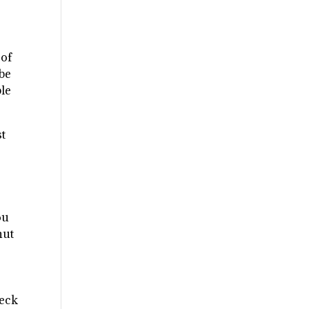
 of
 be
ble
st
s
ou
hut
heck