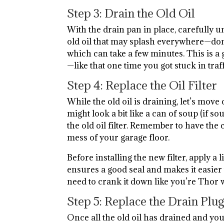
Step 3: Drain the Old Oil
With the drain pan in place, carefully u
old oil that may splash everywhere—don’t
which can take a few minutes. This is a 
—like that one time you got stuck in traf
Step 4: Replace the Oil Filter
While the old oil is draining, let’s move o
might look a bit like a can of soup (if
the old oil filter. Remember to have the
mess of your garage floor.
Before installing the new filter, apply a li
ensures a good seal and makes it easier
need to crank it down like you’re Thor
Step 5: Replace the Drain Plu
Once all the old oil has drained and you’v