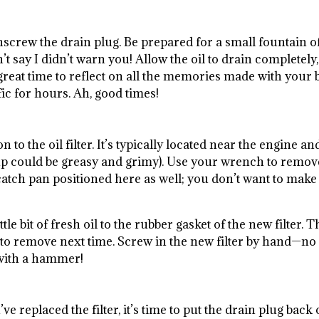
nscrew the drain plug. Be prepared for a small fountain o
 say I didn’t warn you! Allow the oil to drain completely,
great time to reflect on all the memories made with your 
fic for hours. Ah, good times!
n to the oil filter. It’s typically located near the engine an
 soup could be greasy and grimy). Use your wrench to remov
 catch pan positioned here as well; you don’t want to make
ttle bit of fresh oil to the rubber gasket of the new filter. T
 to remove next time. Screw in the new filter by hand—no
 with a hammer!
g
e replaced the filter, it’s time to put the drain plug back 