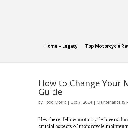
Home – Legacy
Top Motorcycle Re
How to Change Your Mo
Guide
by
Todd Moffit
|
Oct 9, 2024
|
Maintenance & R
Hey there, fellow motorcycle lovers! I’m
crucial aspects of motorcycle maintenan