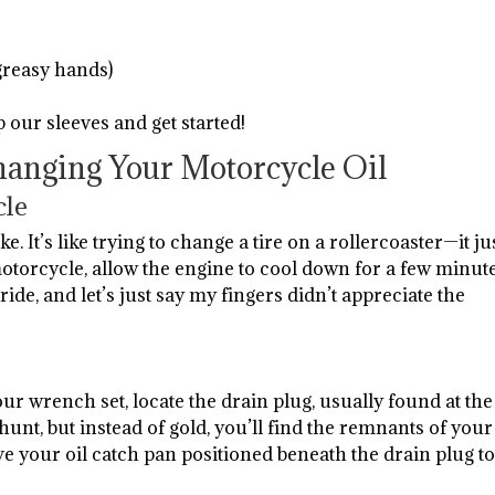
greasy hands)
p our sleeves and get started!
hanging Your Motorcycle Oil
cle
ke. It’s like trying to change a tire on a rollercoaster—it ju
orcycle, allow the engine to cool down for a few minute
ride, and let’s just say my fingers didn’t appreciate the
our wrench set, locate the drain plug, usually found at the
e hunt, but instead of gold, you’ll find the remnants of your
ve your oil catch pan positioned beneath the drain plug t