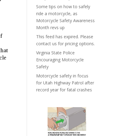
Some tips on how to safely
ride a motorcycle, as
Motorcycle Safety Awareness
Month revs up
of
This feed has expired. Please
contact us for pricing options.
that
Virginia State Police
cle
Encouraging Motorcycle
Safety
Motorcycle safety in focus
for Utah Highway Patrol after
record year for fatal crashes