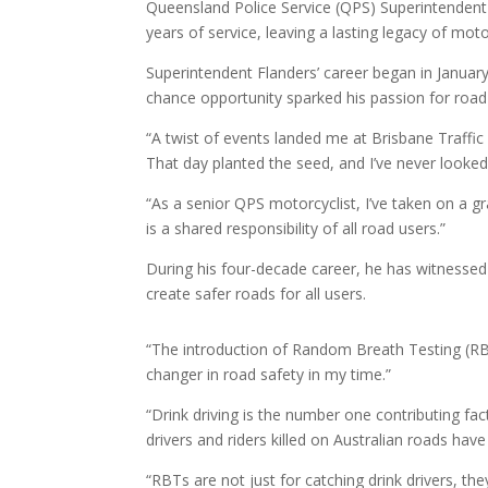
Queensland Police Service (QPS) Superintendent 
years of service, leaving a lasting legacy of moto
Superintendent Flanders’ career began in Janua
chance opportunity sparked his passion for road
“A twist of events landed me at Brisbane Traffic
That day planted the seed, and I’ve never looked
“As a senior QPS motorcyclist, I’ve taken on a gr
is a shared responsibility of all road users.”
During his four-decade career, he has witnessed
create safer roads for all users.
“The introduction of Random Breath Testing (RB
changer in road safety in my time.”
“Drink driving is the number one contributing fac
drivers and riders killed on Australian roads have
“RBTs are not just for catching drink drivers, the