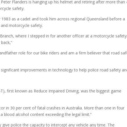
Peter Flanders is hanging up his helmet and retiring after more than
rcycle safety.
ry 1983 as a cadet and took him across regional Queensland before a
 and motorcycle safety.
 Branch, where I stepped in for another officer at a motorcycle safety
 back,”
andfather role for our bike riders and am a firm believer that road saf
 significant improvements in technology to help police road safety an
T), first known as Reduce Impaired Driving, was the biggest game
tor in 30 per cent of fatal crashes in Australia. More than one in four
 a blood alcohol content exceeding the legal limit.”
y give police the capacity to intercept any vehicle any time. The