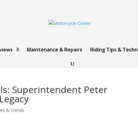
views
Maintenance & Repairs
Riding Tips & Tech
ls: Superintendent Peter
 Legacy
ws & Trends