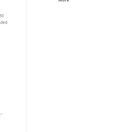
 30
nded
.”