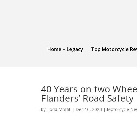
Home – Legacy
Top Motorcycle Re
40 Years on two Whee
Flanders’ Road Safety
by
Todd Moffit
|
Dec 10, 2024
|
Motorcycle Ne