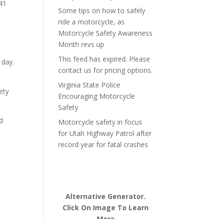
 41
Some tips on how to safely
ride a motorcycle, as
Motorcycle Safety Awareness
Month revs up
This feed has expired. Please
 day.
contact us for pricing options.
Virginia State Police
ety
Encouraging Motorcycle
Safety
d
Motorcycle safety in focus
for Utah Highway Patrol after
record year for fatal crashes
Alternative Generator.
Click On Image To Learn
More