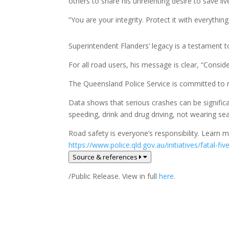
others to share his unrelenting desire to save liv
“You are your integrity. Protect it with everythin
Superintendent Flanders’ legacy is a testament to 
For all road users, his message is clear, “Cons
The Queensland Police Service is committed to r
Data shows that serious crashes can be significa
speeding, drink and drug driving, not wearing seat
Road safety is everyone’s responsibility. Learn
https://www.police.qld.gov.au/initiatives/fatal-fi
Source & references
/Public Release. View in full
here
.