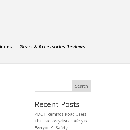
niques
Gears & Accessories Reviews
Search
Recent Posts
KDOT Reminds Road Users
That Motorcyclists’ Safety is
Everyone’s Safety