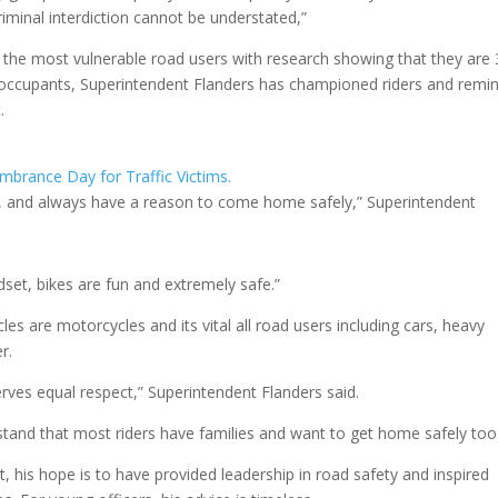
riminal interdiction cannot be understated,”
f the most vulnerable road users with research showing that they are
car occupants, Superintendent Flanders has championed riders and remi
.
ces, and always have a reason to come home safely,” Superintendent
ndset, bikes are fun and extremely safe.”
les are motorcycles and its vital all road users including cars, heavy
r.
rves equal respect,” Superintendent Flanders said.
stand that most riders have families and want to get home safely too
, his hope is to have provided leadership in road safety and inspired