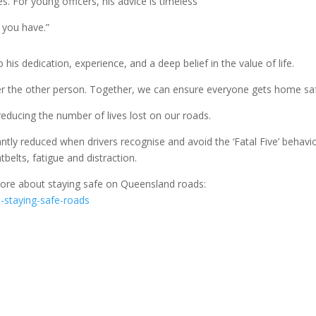
es. For young officers, his advice is timeless
g you have.”
his dedication, experience, and a deep belief in the value of life.
ider the other person. Together, we can ensure everyone gets home saf
educing the number of lives lost on our roads.
ntly reduced when drivers recognise and avoid the ‘Fatal Five’ behavi
belts, fatigue and distraction.
 more about staying safe on Queensland roads:
ve-staying-safe-roads