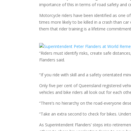
importance of this in terms of road safety and c
Motorcycle riders have been identified as one o
times more likely to be killed in a crash than 
them that rider training is a lifetime commitment
“Riders must identify risks, create safe distan
Flanders said.
“If you ride with skill and a safety orientated mi
Only five per cent of Queensland registered vehic
vehicles and bike riders all look out for each othe
“There’s no hierarchy on the road-everyone dese
“Take an extra second to check for bikes. Under
As Superintendent Flanders’ steps into retirement