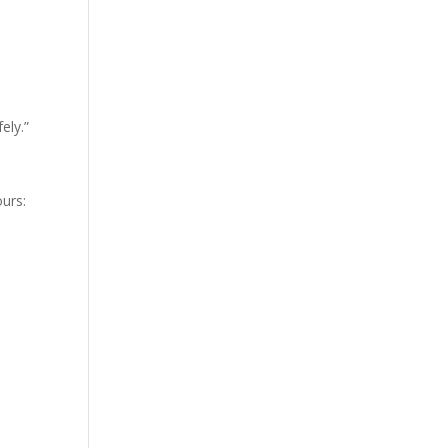
ely.”
ours: