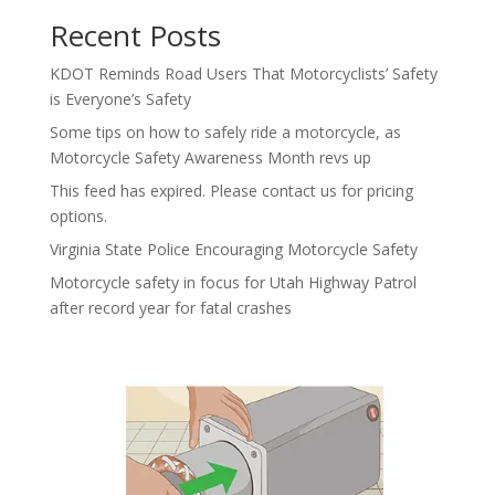
Recent Posts
KDOT Reminds Road Users That Motorcyclists’ Safety
is Everyone’s Safety
Some tips on how to safely ride a motorcycle, as
Motorcycle Safety Awareness Month revs up
This feed has expired. Please contact us for pricing
options.
Virginia State Police Encouraging Motorcycle Safety
Motorcycle safety in focus for Utah Highway Patrol
after record year for fatal crashes