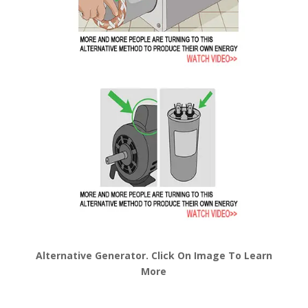
Alternative Generator. Click On Image To Learn
More