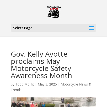
Select Page
Gov. Kelly Ayotte
proclaims May
Motorcycle Safety
Awareness Month
by
Todd Moffit
|
May 3, 2025
|
Motorcycle News &
Trends