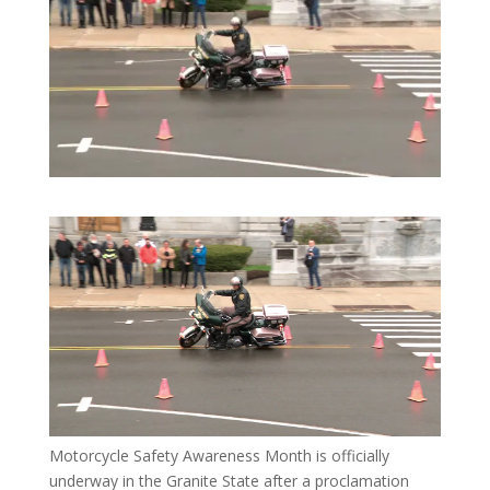
Motorcycle Safety Awareness Month is officially
underway in the Granite State after a proclamation