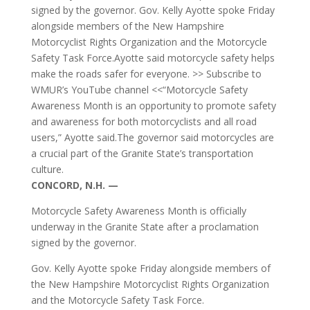
signed by the governor. Gov. Kelly Ayotte spoke Friday
alongside members of the New Hampshire
Motorcyclist Rights Organization and the Motorcycle
Safety Task Force.Ayotte said motorcycle safety helps
make the roads safer for everyone. >> Subscribe to
WMUR’s YouTube channel <<“Motorcycle Safety
Awareness Month is an opportunity to promote safety
and awareness for both motorcyclists and all road
users,” Ayotte said.The governor said motorcycles are
a crucial part of the Granite State’s transportation
culture.
CONCORD, N.H. —
Motorcycle Safety Awareness Month is officially
underway in the Granite State after a proclamation
signed by the governor.
Gov. Kelly Ayotte spoke Friday alongside members of
the New Hampshire Motorcyclist Rights Organization
and the Motorcycle Safety Task Force.