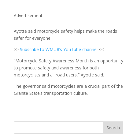
Advertisement
Ayotte said motorcycle safety helps make the roads
safer for everyone.
>>
Subscribe to WMUR’s YouTube channel
<<
“Motorcycle Safety Awareness Month is an opportunity
to promote safety and awareness for both
motorcyclists and all road users,” Ayotte said.
The governor said motorcycles are a crucial part of the
Granite State’s transportation culture.
Search