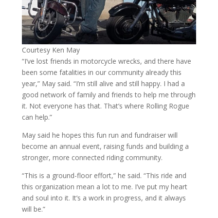
Courtesy Ken May
“I’ve lost friends in motorcycle wrecks, and there have
been some fatalities in our community already this
year,” May said. “I’m still alive and still happy. I had a
good network of family and friends to help me through
it. Not everyone has that. That’s where Rolling Rogue
can help.”
May said he hopes this fun run and fundraiser will
become an annual event, raising funds and building a
stronger, more connected riding community.
“This is a ground-floor effort,” he said. “This ride and
this organization mean a lot to me. I’ve put my heart
and soul into it. It’s a work in progress, and it always
will be.”