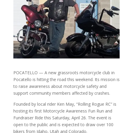
POCATELLO — A new grassroots motorcycle club in
Pocatello is hitting the road this weekend. Its mission is
to raise awareness about motorcycle safety and
support community members affected by crashes.
Founded by local rider Ken May, “Rolling Rogue RC” is
hosting its first Motorcycle Awareness Fun Run and
Fundraiser Ride this Saturday, April 26. The event is
open to the public and is expected to draw over 100
bikers from Idaho, Utah and Colorado.