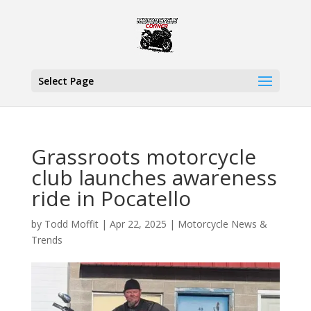
Select Page
Grassroots motorcycle
club launches awareness
ride in Pocatello
by
Todd Moffit
|
Apr 22, 2025
|
Motorcycle News &
Trends