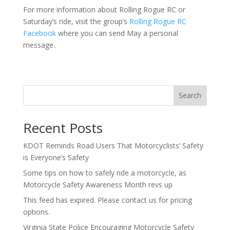
For more information about Rolling Rogue RC or
Saturday’s ride, visit the group’s
Rolling Rogue RC
Facebook
where you can send May a personal
message.
Search
Recent Posts
KDOT Reminds Road Users That Motorcyclists’ Safety
is Everyone’s Safety
Some tips on how to safely ride a motorcycle, as
Motorcycle Safety Awareness Month revs up
This feed has expired. Please contact us for pricing
options.
Virginia State Police Encouraging Motorcycle Safety