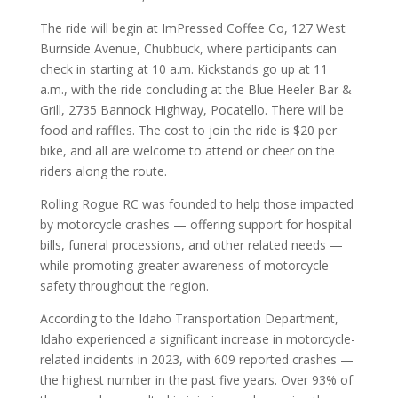
The ride will begin at ImPressed Coffee Co, 127 West
Burnside Avenue, Chubbuck, where participants can
check in starting at 10 a.m. Kickstands go up at 11
a.m., with the ride concluding at the Blue Heeler Bar &
Grill, 2735 Bannock Highway, Pocatello. There will be
food and raffles. The cost to join the ride is $20 per
bike, and all are welcome to attend or cheer on the
riders along the route.
Rolling Rogue RC was founded to help those impacted
by motorcycle crashes — offering support for hospital
bills, funeral processions, and other related needs —
while promoting greater awareness of motorcycle
safety throughout the region.
According to the Idaho Transportation Department,
Idaho experienced a significant increase in motorcycle-
related incidents in 2023, with 609 reported crashes —
the highest number in the past five years. Over 93% of