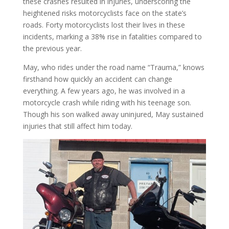
these crashes resulted in injuries, underscoring the
heightened risks motorcyclists face on the state’s
roads. Forty motorcyclists lost their lives in these
incidents, marking a 38% rise in fatalities compared to
the previous year.
May, who rides under the road name “Trauma,” knows
firsthand how quickly an accident can change
everything. A few years ago, he was involved in a
motorcycle crash while riding with his teenage son.
Though his son walked away uninjured, May sustained
injuries that still affect him today.