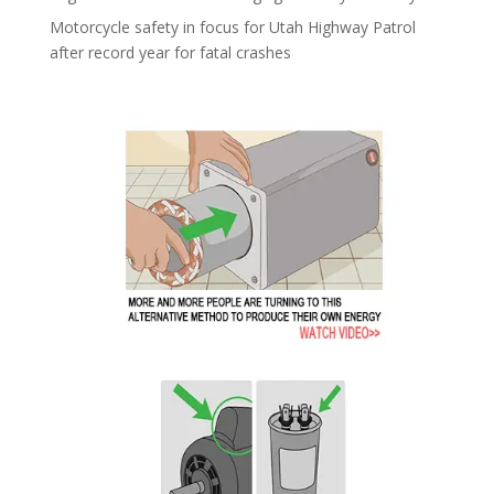
Motorcycle safety in focus for Utah Highway Patrol
after record year for fatal crashes