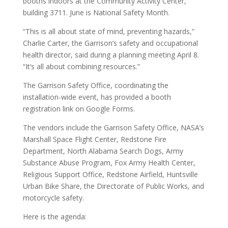
booths indoors at the Community Activity Center,
building 3711. June is National Safety Month.
“This is all about state of mind, preventing hazards,”
Charlie Carter, the Garrison’s safety and occupational
health director, said during a planning meeting April 8.
“It’s all about combining resources.”
The Garrison Safety Office, coordinating the
installation-wide event, has provided a booth
registration link on Google Forms.
The vendors include the Garrison Safety Office, NASA’s
Marshall Space Flight Center, Redstone Fire
Department, North Alabama Search Dogs, Army
Substance Abuse Program, Fox Army Health Center,
Religious Support Office, Redstone Airfield, Huntsville
Urban Bike Share, the Directorate of Public Works, and
motorcycle safety.
Here is the agenda: