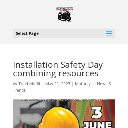
Select Page
Installation Safety Day
combining resources
by
Todd Moffit
|
May 21, 2025
|
Motorcycle News &
Trends