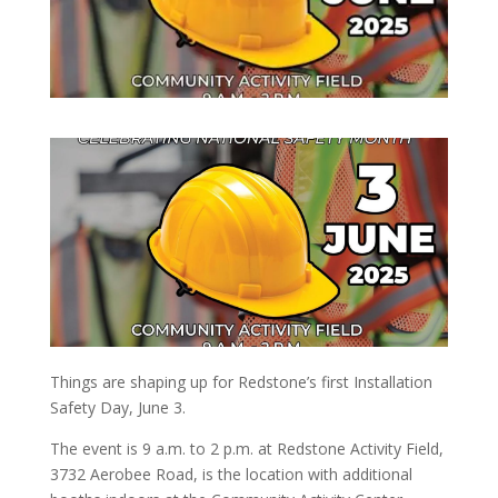
Things are shaping up for Redstone’s first Installation
Safety Day, June 3.
The event is 9 a.m. to 2 p.m. at Redstone Activity Field,
3732 Aerobee Road, is the location with additional