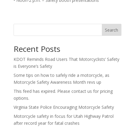
• Noon-2 p.m. – Safety booth presentations
Search
Recent Posts
KDOT Reminds Road Users That Motorcyclists’ Safety
is Everyone’s Safety
Some tips on how to safely ride a motorcycle, as
Motorcycle Safety Awareness Month revs up
This feed has expired. Please contact us for pricing
options.
Virginia State Police Encouraging Motorcycle Safety
Motorcycle safety in focus for Utah Highway Patrol
after record year for fatal crashes