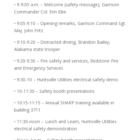
• 9-9:05 a.m. – Welcome (safety message), Garrison
Commander Col. Erin Eike
• 9:05-9:10 – Opening remarks, Garrison Command Sgt.
Maj. John Fritz
• 9:10-9:20 – Distracted driving, Brandon Bailey,
Alabama state trooper
• 9:20-9:30 – Fire safety and services, Redstone Fire
and Emergency Services
• 9:30-10 – Huntsville Utilities electrical safety demo
• 10-11:30 – Safety booth presentations
• 10:15-11:15 – Annual SHARP training available in
building 3711
• 11:30-noon – Lunch and Learn, Huntsville Utilities
electrical safety demonstration