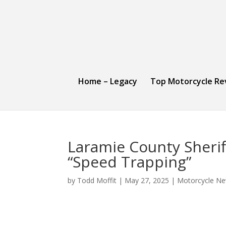
Home – Legacy
Top Motorcycle Re
Laramie County Sherif
“Speed Trapping”
by
Todd Moffit
|
May 27, 2025
|
Motorcycle Ne