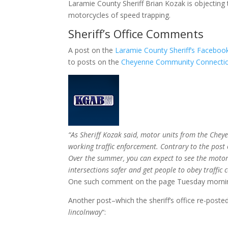
Laramie County Sheriff Brian Kozak is objecting
motorcycles of speed trapping.
Sheriff’s Office Comments
A post on the
Laramie County Sheriff’s Facebo
to posts on the
Cheyenne Community Connectio
“As Sheriff Kozak said, motor units from the Chey
working traffic enforcement. Contrary to the pos
Over the summer, you can expect to see the motor 
intersections safer and get people to obey traffic c
One such comment on the page Tuesday mornin
Another post–which the sheriff’s office re-post
lincolnway
“: