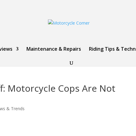
views
Maintenance & Repairs
Riding Tips & Tech
f: Motorcycle Cops Are Not
ws & Trends