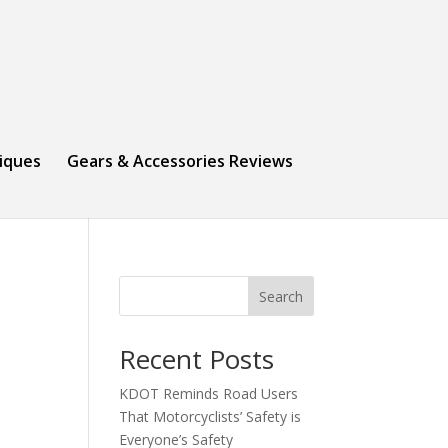
niques
Gears & Accessories Reviews
Search
Recent Posts
KDOT Reminds Road Users
That Motorcyclists’ Safety is
Everyone’s Safety