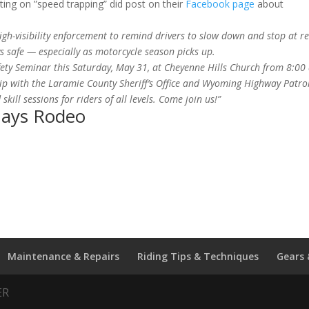
ng on ”speed trapping” did post on their
Facebook page
about
igh-visibility enforcement to remind drivers to slow down and stop at r
 safe — especially as motorcycle season picks up.
fety Seminar this Saturday, May 31, at Cheyenne Hills Church from 8:00
ship with the Laramie County Sheriff’s Office and Wyoming Highway Patro
 skill sessions for riders of all levels. Come join us!”
Days Rodeo
Maintenance & Repairs
Riding Tips & Techniques
Gears 
ER