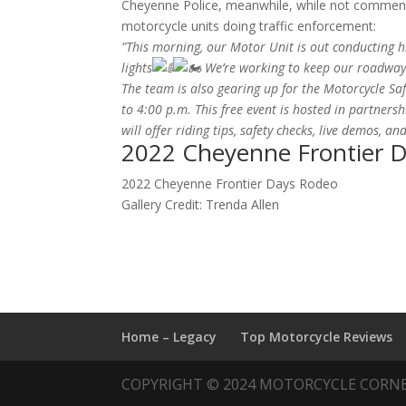
Cheyenne Police, meanwhile, while not commenti
motorcycle units doing traffic enforcement:
”This morning, our Motor Unit is out conducting h
lights
We’re working to keep our roadways
The team is also gearing up for the Motorcycle Sa
to 4:00 p.m. This free event is hosted in partner
will offer riding tips, safety checks, live demos, and
2022 Cheyenne Frontier 
2022 Cheyenne Frontier Days Rodeo
Gallery Credit: Trenda Allen
Home – Legacy
Top Motorcycle Reviews
COPYRIGHT © 2024 MOTORCYCLE CORN