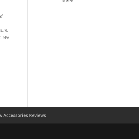
ed
 a.m.
l. We
& Accessories Reviews