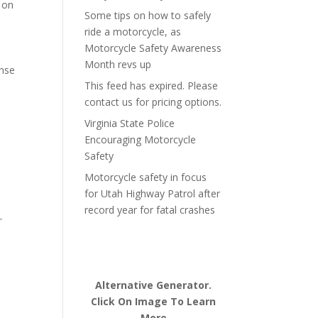
 on
Some tips on how to safely
ride a motorcycle, as
Motorcycle Safety Awareness
Month revs up
onse
This feed has expired. Please
contact us for pricing options.
Virginia State Police
Encouraging Motorcycle
Safety
Motorcycle safety in focus
for Utah Highway Patrol after
record year for fatal crashes
r
Alternative Generator.
Click On Image To Learn
More