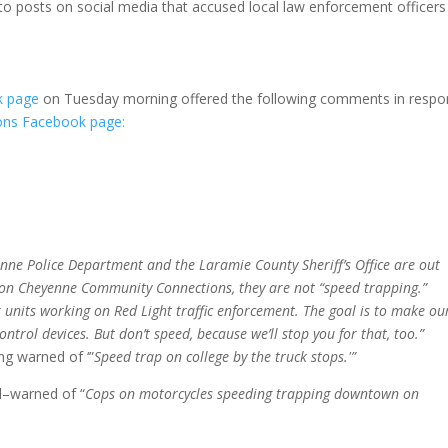
 to posts on social media that accused local law enforcement officers
ok page
on Tuesday morning offered the following comments in resp
ns Facebook page:
enne Police Department and the Laramie County Sheriff’s Office are out
t on Cheyenne Community Connections, they are not “speed trapping.”
units working on Red Light traffic enforcement. The goal is to make ou
ontrol devices. But don’t speed, because we’ll stop you for that, too.”
g warned of ‘”
Speed trap on college by the truck stops.'”
ed–warned of “
Cops on motorcycles speeding trapping downtown on