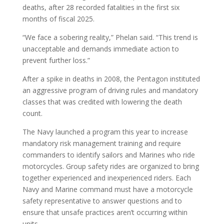
deaths, after 28 recorded fatalities in the first six
months of fiscal 2025.
“We face a sobering reality,” Phelan said. “This trend is
unacceptable and demands immediate action to
prevent further loss.”
After a spike in deaths in 2008, the Pentagon instituted
an aggressive program of driving rules and mandatory
classes that was credited with lowering the death
count.
The Navy launched a program this year to increase
mandatory risk management training and require
commanders to identify sailors and Marines who ride
motorcycles. Group safety rides are organized to bring
together experienced and inexperienced riders. Each
Navy and Marine command must have a motorcycle
safety representative to answer questions and to
ensure that unsafe practices aren’t occurring within
units.