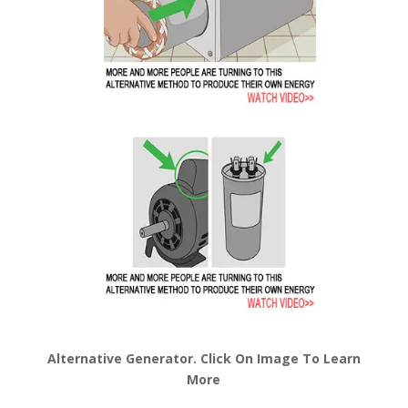
Alternative Generator. Click On Image To Learn
More