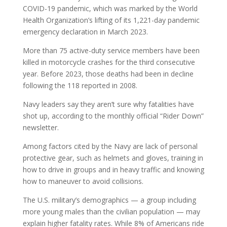
COVID-19 pandemic, which was marked by the World
Health Organization’s lifting of its 1,221-day pandemic
emergency declaration in March 2023.
More than 75 active-duty service members have been
killed in motorcycle crashes for the third consecutive
year. Before 2023, those deaths had been in decline
following the 118 reported in 2008.
Navy leaders say they aren’t sure why fatalities have
shot up, according to the monthly official “Rider Down”
newsletter.
Among factors cited by the Navy are lack of personal
protective gear, such as helmets and gloves, training in
how to drive in groups and in heavy traffic and knowing
how to maneuver to avoid collisions.
The U.S. military’s demographics — a group including
more young males than the civilian population — may
explain higher fatality rates. While 8% of Americans ride