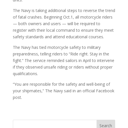
The Navy is taking additional steps to reverse the trend
of fatal crashes. Beginning Oct.1, all motorcycle riders
— both owners and users — will be required to
register with their local command to ensure they meet
safety standards and attend educational courses.
The Navy has tied motorcycle safety to military
preparedness, telling riders to “Ride right. Stay in the
fight.” The service reminded sailors in April to intervene
if they observed unsafe riding or riders without proper
qualifications.
“You are responsible for the safety and well-being of
your shipmates,” The Navy said in an official Facebook
post.
Search