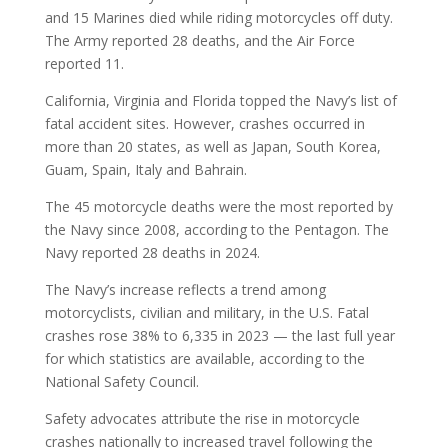
and 15 Marines died while riding motorcycles off duty.
The Army reported 28 deaths, and the Air Force
reported 11.
California, Virginia and Florida topped the Navy’s list of
fatal accident sites. However, crashes occurred in
more than 20 states, as well as Japan, South Korea,
Guam, Spain, Italy and Bahrain.
The 45 motorcycle deaths were the most reported by
the Navy since 2008, according to the Pentagon. The
Navy reported 28 deaths in 2024.
The Navy’s increase reflects a trend among
motorcyclists, civilian and military, in the U.S. Fatal
crashes rose 38% to 6,335 in 2023 — the last full year
for which statistics are available, according to the
National Safety Council.
Safety advocates attribute the rise in motorcycle
crashes nationally to increased travel following the