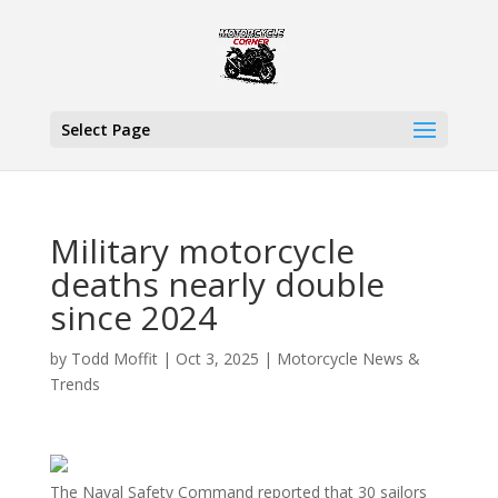
Select Page
Military motorcycle
deaths nearly double
since 2024
by
Todd Moffit
|
Oct 3, 2025
|
Motorcycle News &
Trends
The Naval Safety Command reported that 30 sailors