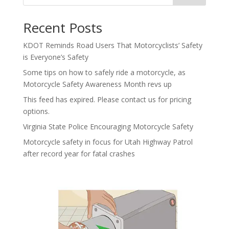
Recent Posts
KDOT Reminds Road Users That Motorcyclists’ Safety
is Everyone’s Safety
Some tips on how to safely ride a motorcycle, as
Motorcycle Safety Awareness Month revs up
This feed has expired. Please contact us for pricing
options.
Virginia State Police Encouraging Motorcycle Safety
Motorcycle safety in focus for Utah Highway Patrol
after record year for fatal crashes