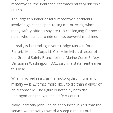
motorcycles, the Pentagon estimates military ridership
at 16%.
The largest number of fatal motorcycle accidents
involve high-speed sport racing motorcycles, which
many safety officials say are too challenging for novice
riders who learned to ride on less powerful machines.
“It really is like trading in your Dodge Minivan for a
Ferrari,” Marine Corps Lt. Col. Mike Miller, director of
the Ground Safety Branch of the Marine Corps Safety
Division in Washington, D.C., said in a statement earlier
this year.
When involved in a crash, a motorcyclist — civilian or
military — is 27 times more likely to die than a driver of
an automobile. The figure is noted by both the
Pentagon and the National Safety Council.
Navy Secretary John Phelan announced in April that the
service was moving toward a steep climb in total