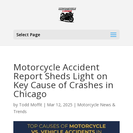
Select Page
Motorcycle Accident
Report Sheds Light on
Key Cause of Crashes in
Chicago
by
Todd Moffit
|
Mar 12, 2025
|
Motorcycle News &
Trends