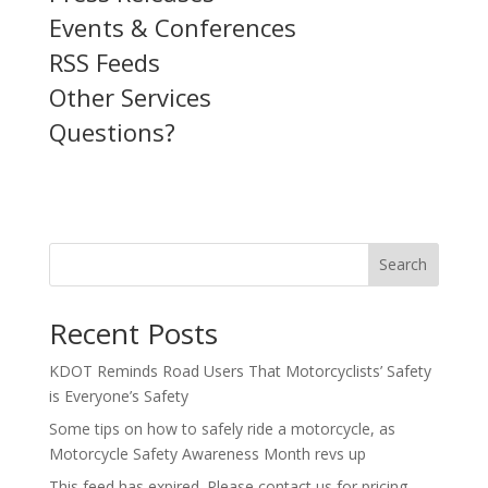
Events & Conferences
RSS Feeds
Other Services
Questions?
Search
Recent Posts
KDOT Reminds Road Users That Motorcyclists’ Safety
is Everyone’s Safety
Some tips on how to safely ride a motorcycle, as
Motorcycle Safety Awareness Month revs up
This feed has expired. Please contact us for pricing