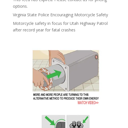
options.
Virginia State Police Encouraging Motorcycle Safety
Motorcycle safety in focus for Utah Highway Patrol
after record year for fatal crashes