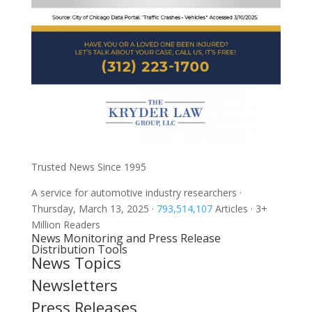
Trusted News Since 1995
A service for automotive industry researchers
·
Thursday, March 13, 2025
·
793,514,107
Articles
· 3+
Million Readers
News Monitoring and Press Release
Distribution Tools
News Topics
Newsletters
Press Releases