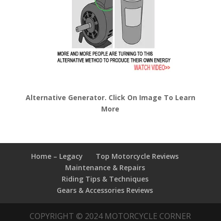
Alternative Generator. Click On Image To Learn
More
Home – Legacy
Top Motorcycle Reviews
Maintenance & Repairs
Riding Tips & Techniques
Gears & Accessories Reviews
COPYRIGHT © 2024 MOTORCYCLE CORNER