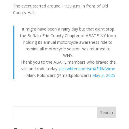
The event started around 11:30 a.m. in front of Old
County Hall.
It might have been a rainy day but that didn’t stop
the Buffalo-Erie County Chapter of ABATE-NY from
holding its annual motorcycle awareness ride to
remind all motorcycle season has returned to
WNY.
Thank you to the ABATE members who braved the
rain and rode today.
pic.twitter.com/smXFd6aWme
— Mark Poloncarz (@markpoloncarz)
May 3, 2025
Search