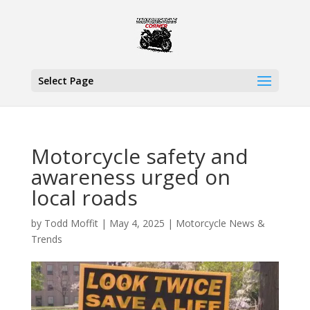
Select Page
Motorcycle safety and
awareness urged on
local roads
by
Todd Moffit
|
May 4, 2025
|
Motorcycle News &
Trends