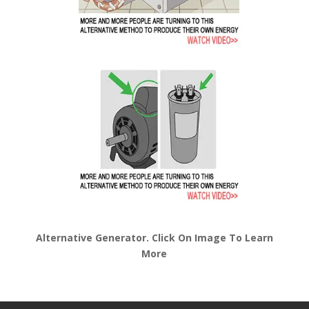
Alternative Generator. Click On Image To Learn
More