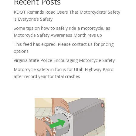
Recent Posts
KDOT Reminds Road Users That Motorcyclists’ Safety
is Everyone’s Safety
Some tips on how to safely ride a motorcycle, as
Motorcycle Safety Awareness Month revs up
This feed has expired. Please contact us for pricing
options.
Virginia State Police Encouraging Motorcycle Safety
Motorcycle safety in focus for Utah Highway Patrol
after record year for fatal crashes