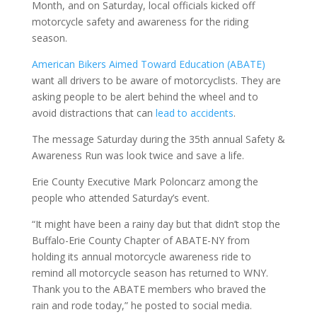
Month, and on Saturday, local officials kicked off
motorcycle safety and awareness for the riding
season.
American Bikers Aimed Toward Education (ABATE)
want all drivers to be aware of motorcyclists. They are
asking people to be alert behind the wheel and to
avoid distractions that can
lead to accidents
.
The message Saturday during the 35th annual Safety &
Awareness Run was look twice and save a life.
Erie County Executive Mark Poloncarz among the
people who attended Saturday’s event.
“It might have been a rainy day but that didn’t stop the
Buffalo-Erie County Chapter of ABATE-NY from
holding its annual motorcycle awareness ride to
remind all motorcycle season has returned to WNY.
Thank you to the ABATE members who braved the
rain and rode today,” he posted to social media.