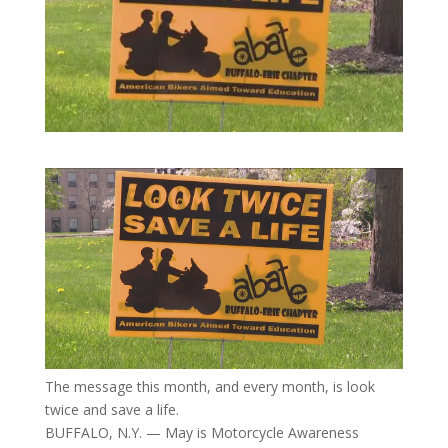
The message this month, and every month, is look
twice and save a life.
BUFFALO, N.Y. — May is Motorcycle Awareness