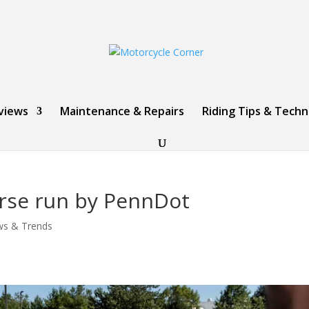
views
Maintenance & Repairs
Riding Tips & Tech
urse run by PennDot
ws & Trends