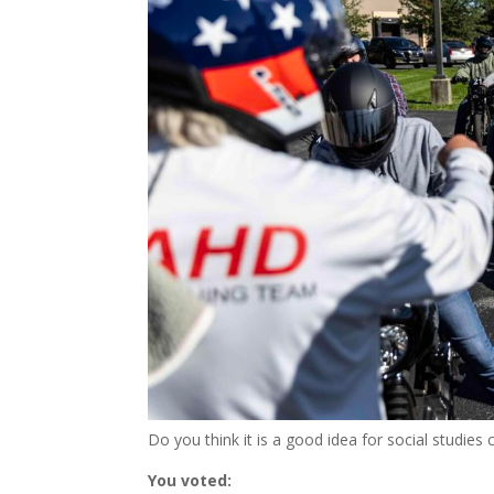
Do you think it is a good idea for social studie
You voted: