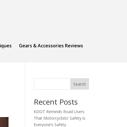
niques
Gears & Accessories Reviews
Search
Recent Posts
KDOT Reminds Road Users
That Motorcyclists’ Safety is
Everyone’s Safety