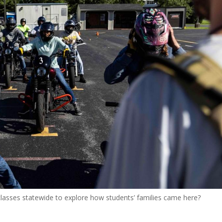
s classes statewide to explore how students’ families came here?