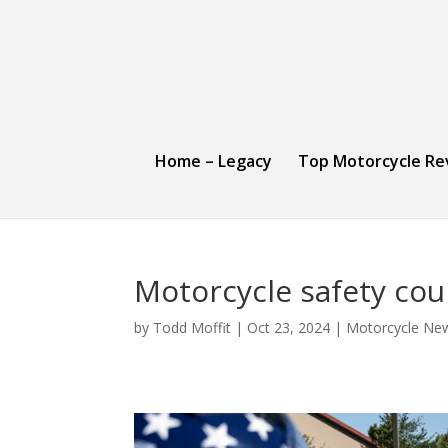
Home – Legacy
Top Motorcycle Re
Motorcycle safety co
by
Todd Moffit
|
Oct 23, 2024
|
Motorcycle Ne