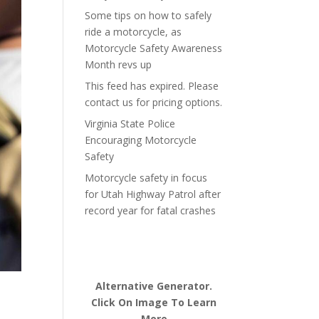
Some tips on how to safely
ride a motorcycle, as
Motorcycle Safety Awareness
Month revs up
This feed has expired. Please
contact us for pricing options.
Virginia State Police
Encouraging Motorcycle
Safety
Motorcycle safety in focus
for Utah Highway Patrol after
record year for fatal crashes
Alternative Generator.
Click On Image To Learn
More