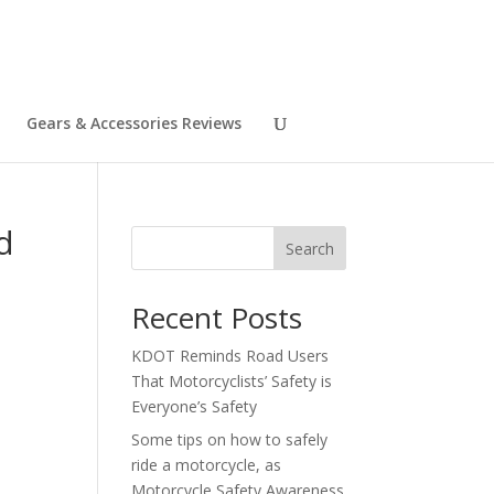
Gears & Accessories Reviews
d
Search
Recent Posts
KDOT Reminds Road Users
That Motorcyclists’ Safety is
Everyone’s Safety
Some tips on how to safely
ride a motorcycle, as
Motorcycle Safety Awareness