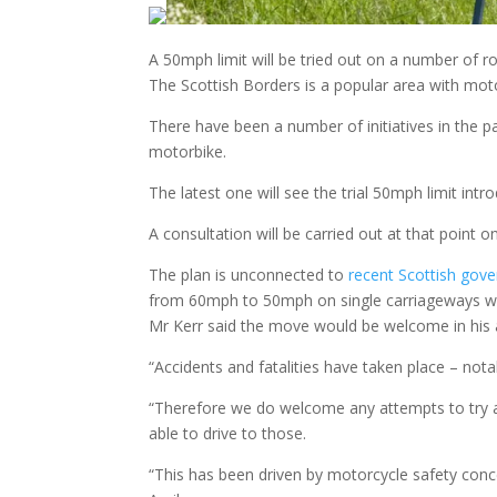
A 50mph limit will be tried out on a number of r
The Scottish Borders is a popular area with mot
There have been a number of initiatives in the p
motorbike.
The latest one will see the trial 50mph limit in
A consultation will be carried out at that point 
The plan is unconnected to
recent Scottish gov
from 60mph to 50mph on single carriageways whil
Mr Kerr said the move would be welcome in his 
“Accidents and fatalities have taken place – notab
“Therefore we do welcome any attempts to try and
able to drive to those.
“This has been driven by motorcycle safety conce