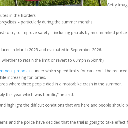
Getty Imag
outes in the Borders
orcyclists – particularly during the summer months.
ast to try to improve safety – including patrols by an unmarked police
troduced in March 2025 and evaluated in September 2026.
on whether to retain the limit or revert to 60mph (96km/h).
ernment proposals
under which speed limits for cars could be reduced
e increasing for lorries.
area where three people died in a motorbike crash in the summer.
ly this year which was horrific,” he said.
 highlight the difficult conditions that are here and people should 
rns and the police have decided that the trial is going to take effect