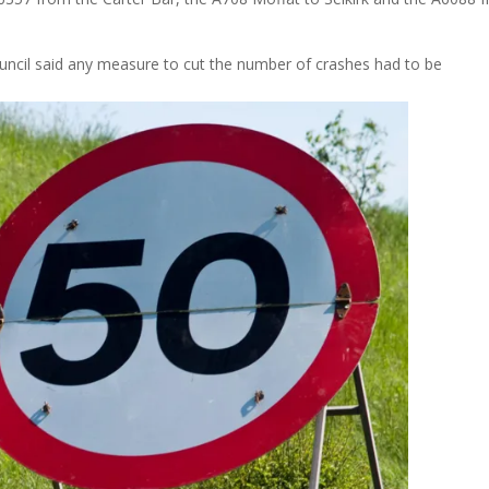
ncil said any measure to cut the number of crashes had to be