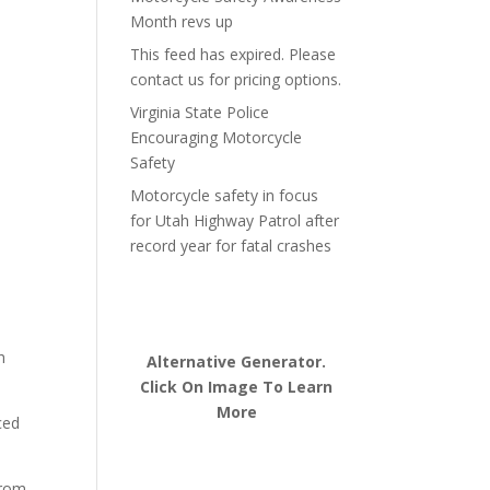
Month revs up
This feed has expired. Please
contact us for pricing options.
Virginia State Police
Encouraging Motorcycle
Safety
Motorcycle safety in focus
for Utah Highway Patrol after
record year for fatal crashes
h
Alternative Generator.
Click On Image To Learn
More
ced
from