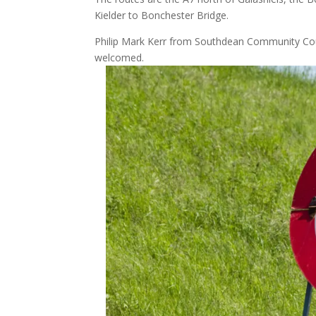
Kielder to Bonchester Bridge.
Philip Mark Kerr from Southdean Community Cou
welcomed.