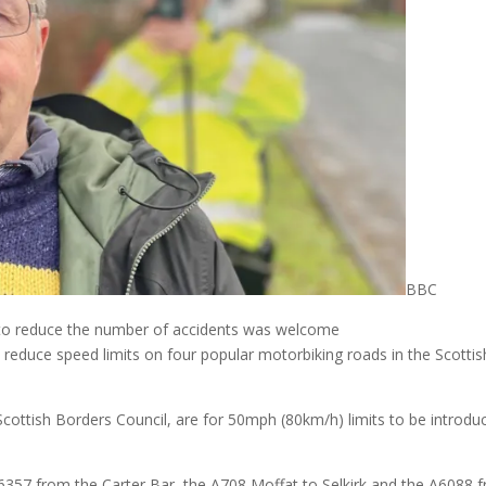
BBC
y to reduce the number of accidents was welcome
educe speed limits on four popular motorbiking roads in the Scottis
Scottish Borders Council, are for 50mph (80km/h) limits to be introdu
B6357 from the Carter Bar, the A708 Moffat to Selkirk and the A6088 