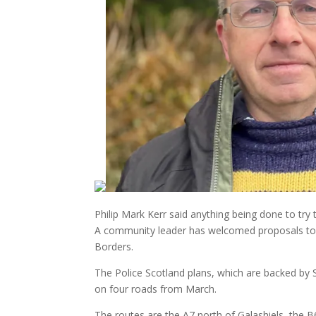
Philip Mark Kerr said anything being done to tr
A community leader has welcomed proposals to r
Borders.
The Police Scotland plans, which are backed by 
on four roads from March.
The routes are the A7 north of Galashiels, the 