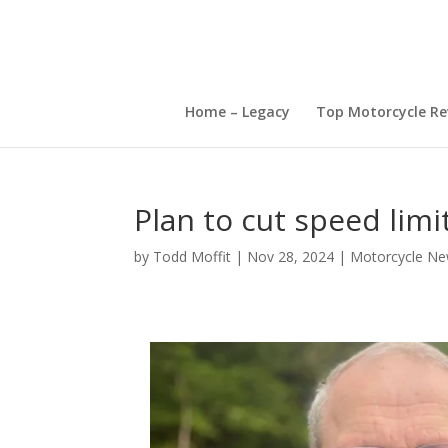
Home – Legacy
Top Motorcycle Re
Plan to cut speed lim
by
Todd Moffit
|
Nov 28, 2024
|
Motorcycle Ne