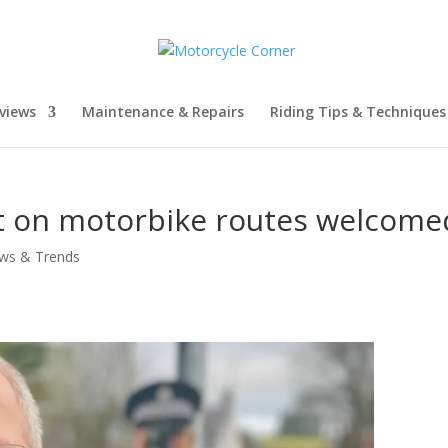
views
Maintenance & Repairs
Riding Tips & Techniques
it on motorbike routes welcome
ws & Trends