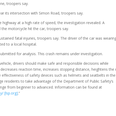
ne, troopers say.
r its intersection with Simon Road, troopers say.
highway at a high rate of speed, the investigation revealed. A
d the motorcycle hit the car, troopers say.
ained fatal injuries, troopers say. The driver of the car was wearin
ed to a local hospital.
bmitted for analysis. This crash remains under investigation.
vehicle, drivers should make safe and responsible decisions while
g decreases reaction time, increases stopping distance, heightens the 
e effectiveness of safety devices such as helmets and seatbelts in the
age residents to take advantage of the Department of Public Safety’s
range from beginner to advanced. Information can be found at
y/ [lsp.org]
.”