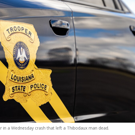
or in a Wednesday crash that left a Thibodaux man dead.