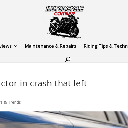
views
Maintenance & Repairs
Riding Tips & Tech
tor in crash that left
s & Trends