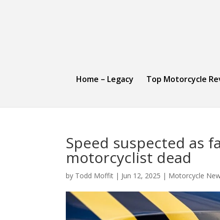
Home – Legacy
Top Motorcycle Re
Speed suspected as fac
motorcyclist dead
by
Todd Moffit
|
Jun 12, 2025
|
Motorcycle New