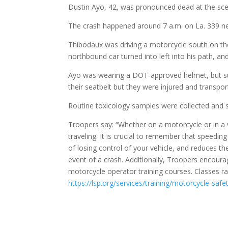
Dustin Ayo, 42, was pronounced dead at the sce
The crash happened around 7 a.m. on La. 339 nea
Thibodaux was driving a motorcycle south on the 
northbound car turned into left into his path, an
Ayo was wearing a DOT-approved helmet, but sust
their seatbelt but they were injured and transport
Routine toxicology samples were collected and su
Troopers say: “Whether on a motorcycle or in a 
traveling. It is crucial to remember that speedin
of losing control of your vehicle, and reduces th
event of a crash. Additionally, Troopers encour
motorcycle operator training courses. Classes 
https://lsp.org/services/training/motorcycle-safet