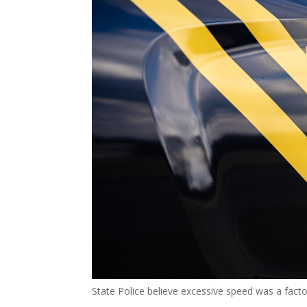
State Police believe excessive speed was a fact