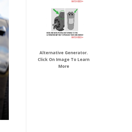
Alternative Generator.
Click On Image To Learn
More