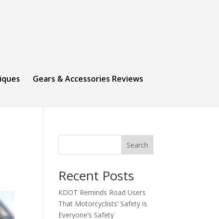
niques
Gears & Accessories Reviews
Search
Recent Posts
KDOT Reminds Road Users
That Motorcyclists’ Safety is
Everyone’s Safety