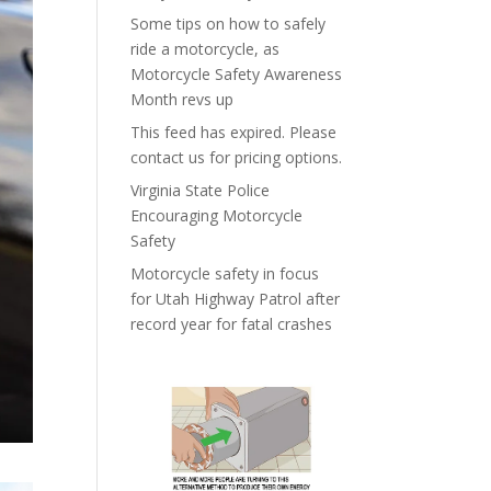
Some tips on how to safely
ride a motorcycle, as
Motorcycle Safety Awareness
Month revs up
This feed has expired. Please
contact us for pricing options.
Virginia State Police
Encouraging Motorcycle
Safety
Motorcycle safety in focus
for Utah Highway Patrol after
record year for fatal crashes