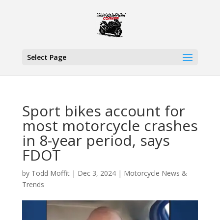
Select Page
Sport bikes account for
most motorcycle crashes
in 8-year period, says
FDOT
by
Todd Moffit
|
Dec 3, 2024
|
Motorcycle News &
Trends