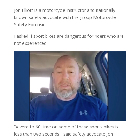
Jon Elliott is a motorcycle instructor and nationally
known safety advocate with the group Motorcycle
Safety Forensic.
I asked if sport bikes are dangerous for riders who are
not experienced.
“A zero to 60 time on some of these sports bikes is
less than two seconds,” said safety advocate Jon