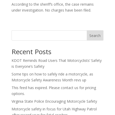
According to the sheriff’s office, the case remains
under investigation. No charges have been filed.
Search
Recent Posts
KDOT Reminds Road Users That Motorcyclists’ Safety
is Everyone’s Safety
Some tips on how to safely ride a motorcycle, as
Motorcycle Safety Awareness Month revs up
This feed has expired. Please contact us for pricing
options.
Virginia State Police Encouraging Motorcycle Safety
Motorcycle safety in focus for Utah Highway Patrol
after record year for fatal crashes