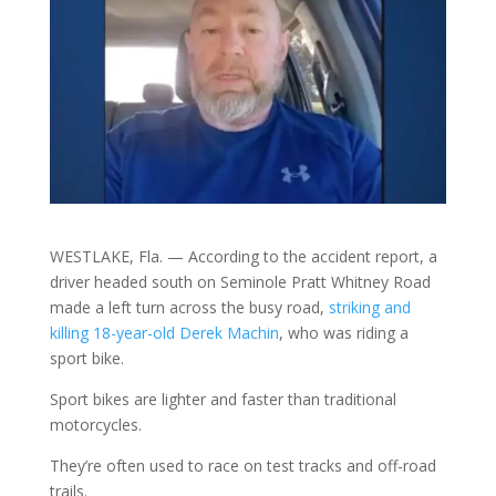
WESTLAKE, Fla. — According to the accident report, a
driver headed south on Seminole Pratt Whitney Road
made a left turn across the busy road,
striking and
killing 18-year-old Derek Machin
, who was riding a
sport bike.
Sport bikes are lighter and faster than traditional
motorcycles.
They’re often used to race on test tracks and off-road
trails.