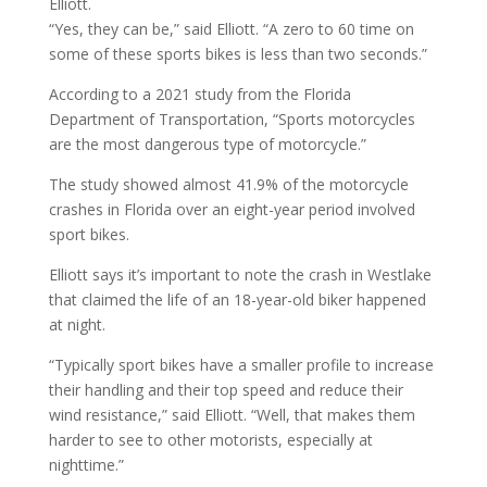
Elliott.
“Yes, they can be,” said Elliott. “A zero to 60 time on
some of these sports bikes is less than two seconds.”
According to a 2021 study from the Florida
Department of Transportation, “Sports motorcycles
are the most dangerous type of motorcycle.”
The study showed almost 41.9% of the motorcycle
crashes in Florida over an eight-year period involved
sport bikes.
Elliott says it’s important to note the crash in Westlake
that claimed the life of an 18-year-old biker happened
at night.
“Typically sport bikes have a smaller profile to increase
their handling and their top speed and reduce their
wind resistance,” said Elliott. “Well, that makes them
harder to see to other motorists, especially at
nighttime.”