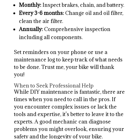
Monthly:
Inspect brakes, chain, and battery.
Every 3-6 months:
Change oil and oil filter,
clean the air filter.
Annually:
Comprehensive inspection
including all components.
Set reminders on your phone or use a
maintenance log to keep track of what needs
to be done. Trust me, your bike will thank
you!
When to Seek Professional Help
While DIY maintenance is fantastic, there are
times when you need to call in the pros. If
you encounter complex issues or lack the
tools and expertise, it’s better to leave it to the
experts. A good mechanic can diagnose
problems you might overlook, ensuring your
safety and the longevity of your bike.