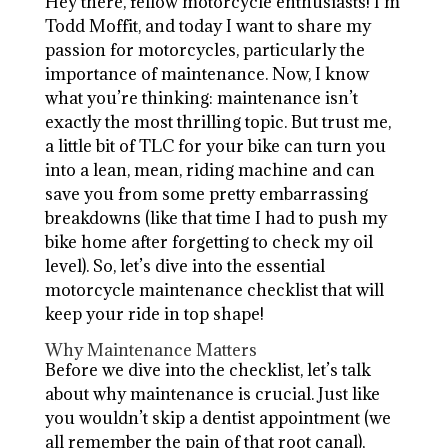
Hey there, fellow motorcycle enthusiasts! I’m
Todd Moffit, and today I want to share my
passion for motorcycles, particularly the
importance of maintenance. Now, I know
what you’re thinking: maintenance isn’t
exactly the most thrilling topic. But trust me,
a little bit of TLC for your bike can turn you
into a lean, mean, riding machine and can
save you from some pretty embarrassing
breakdowns (like that time I had to push my
bike home after forgetting to check my oil
level). So, let’s dive into the essential
motorcycle maintenance checklist that will
keep your ride in top shape!
Why Maintenance Matters
Before we dive into the checklist, let’s talk
about why maintenance is crucial. Just like
you wouldn’t skip a dentist appointment (we
all remember the pain of that root canal),