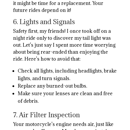
it might be time for a replacement. Your
future rides depend on it!
6. Lights and Signals
Safety first, my friends! I once took off on a
night ride only to discover my tail light was
out. Let’s just say I spent more time worrying
about being rear-ended than enjoying the
ride. Here’s how to avoid that:
Check all lights, including headlights, brake
lights, and turn signals.
Replace any burned-out bulbs.
Make sure your lenses are clean and free
of debris.
7. Air Filter Inspection
Your motorcycle’s engine needs air, just like