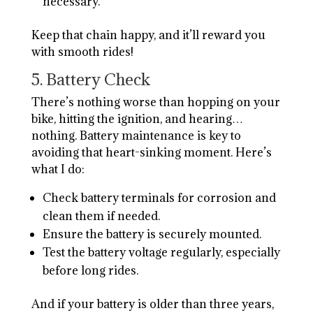
necessary.
Keep that chain happy, and it’ll reward you
with smooth rides!
5. Battery Check
There’s nothing worse than hopping on your
bike, hitting the ignition, and hearing…
nothing. Battery maintenance is key to
avoiding that heart-sinking moment. Here’s
what I do:
Check battery terminals for corrosion and
clean them if needed.
Ensure the battery is securely mounted.
Test the battery voltage regularly, especially
before long rides.
And if your battery is older than three years,