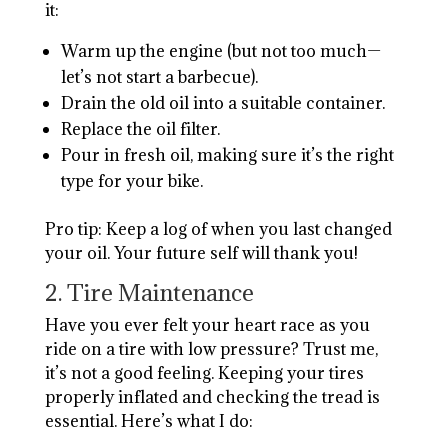
it:
Warm up the engine (but not too much—
let’s not start a barbecue).
Drain the old oil into a suitable container.
Replace the oil filter.
Pour in fresh oil, making sure it’s the right
type for your bike.
Pro tip: Keep a log of when you last changed
your oil. Your future self will thank you!
2. Tire Maintenance
Have you ever felt your heart race as you
ride on a tire with low pressure? Trust me,
it’s not a good feeling. Keeping your tires
properly inflated and checking the tread is
essential. Here’s what I do: