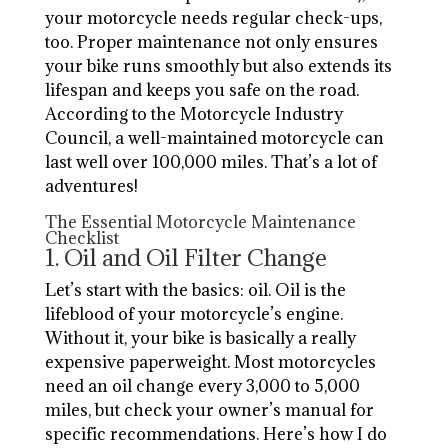
your motorcycle needs regular check-ups,
too. Proper maintenance not only ensures
your bike runs smoothly but also extends its
lifespan and keeps you safe on the road.
According to the Motorcycle Industry
Council, a well-maintained motorcycle can
last well over 100,000 miles. That’s a lot of
adventures!
The Essential Motorcycle Maintenance
Checklist
1. Oil and Oil Filter Change
Let’s start with the basics: oil. Oil is the
lifeblood of your motorcycle’s engine.
Without it, your bike is basically a really
expensive paperweight. Most motorcycles
need an oil change every 3,000 to 5,000
miles, but check your owner’s manual for
specific recommendations. Here’s how I do