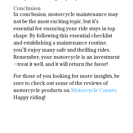
Conclusion
In conclusion, motorcycle maintenance may
not be the most exciting topic, but it’s
essential for ensuring your ride stays in top
shape. By following this essential checklist
and establishing a maintenance routine,
you’ll enjoy many safe and thrilling rides.
Remember, your motorcycle is an investment
—treat it well, and it will return the favor!
For those of you looking for more insights, be
sure to check out some of the reviews of
motorcycle products on
Motorcycle Corner
.
Happy riding!