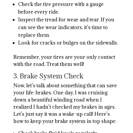
Check the tire pressure with a gauge
before every ride.
Inspect the tread for wear and tear. If you
can see the wear indicators, it’s time to
replace them.
Look for cracks or bulges on the sidewalls.
Remember, your tires are your only contact
with the road. Treat them well!
3. Brake System Check
Now, let’s talk about something that can save
your life: brakes. One day, I was cruising
down a beautiful winding road when I
realized I hadn’t checked my brakes in ages.
Let’s just say it was a wake-up call! Here’s
how to keep your brake system in top shape: