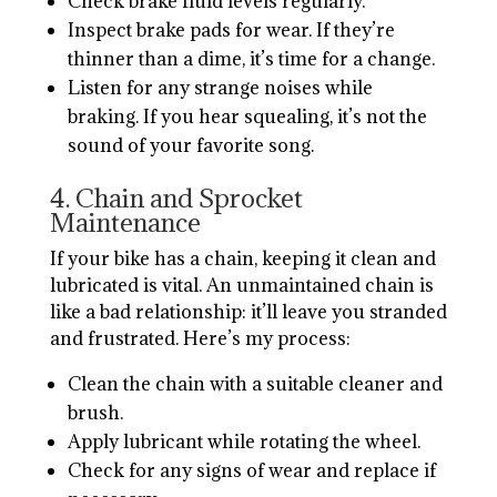
Check brake fluid levels regularly.
Inspect brake pads for wear. If they’re
thinner than a dime, it’s time for a change.
Listen for any strange noises while
braking. If you hear squealing, it’s not the
sound of your favorite song.
4. Chain and Sprocket
Maintenance
If your bike has a chain, keeping it clean and
lubricated is vital. An unmaintained chain is
like a bad relationship: it’ll leave you stranded
and frustrated. Here’s my process:
Clean the chain with a suitable cleaner and
brush.
Apply lubricant while rotating the wheel.
Check for any signs of wear and replace if