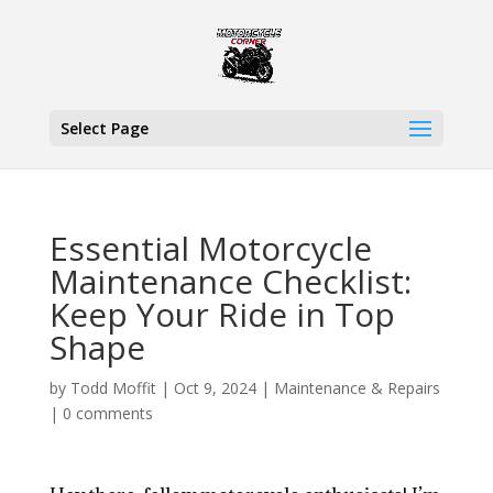
Select Page
Essential Motorcycle
Maintenance Checklist:
Keep Your Ride in Top
Shape
by
Todd Moffit
|
Oct 9, 2024
|
Maintenance & Repairs
|
0 comments