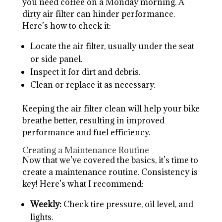
you need coffee on a Monday morning. A
dirty air filter can hinder performance.
Here’s how to check it:
Locate the air filter, usually under the seat
or side panel.
Inspect it for dirt and debris.
Clean or replace it as necessary.
Keeping the air filter clean will help your bike
breathe better, resulting in improved
performance and fuel efficiency.
Creating a Maintenance Routine
Now that we’ve covered the basics, it’s time to
create a maintenance routine. Consistency is
key! Here’s what I recommend:
Weekly:
Check tire pressure, oil level, and
lights.