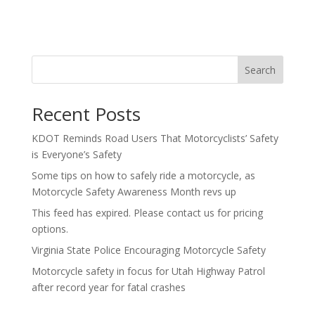
Search
Recent Posts
KDOT Reminds Road Users That Motorcyclists’ Safety
is Everyone’s Safety
Some tips on how to safely ride a motorcycle, as
Motorcycle Safety Awareness Month revs up
This feed has expired. Please contact us for pricing
options.
Virginia State Police Encouraging Motorcycle Safety
Motorcycle safety in focus for Utah Highway Patrol
after record year for fatal crashes