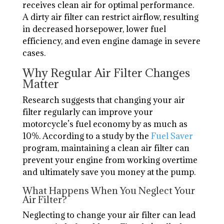
receives clean air for optimal performance.
A dirty air filter can restrict airflow, resulting
in decreased horsepower, lower fuel
efficiency, and even engine damage in severe
cases.
Why Regular Air Filter Changes
Matter
Research suggests that changing your air
filter regularly can improve your
motorcycle’s fuel economy by as much as
10%. According to a study by the
Fuel Saver
program, maintaining a clean air filter can
prevent your engine from working overtime
and ultimately save you money at the pump.
What Happens When You Neglect Your
Air Filter?
Neglecting to change your air filter can lead