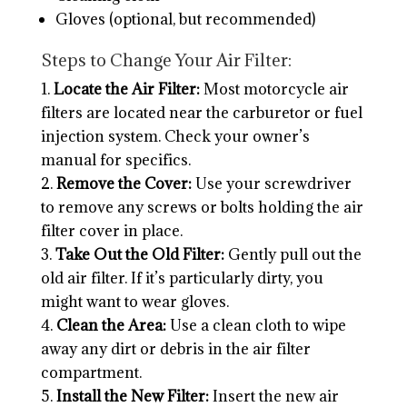
Gloves (optional, but recommended)
Steps to Change Your Air Filter:
Locate the Air Filter:
Most motorcycle air
filters are located near the carburetor or fuel
injection system. Check your owner’s
manual for specifics.
Remove the Cover:
Use your screwdriver
to remove any screws or bolts holding the air
filter cover in place.
Take Out the Old Filter:
Gently pull out the
old air filter. If it’s particularly dirty, you
might want to wear gloves.
Clean the Area:
Use a clean cloth to wipe
away any dirt or debris in the air filter
compartment.
Install the New Filter:
Insert the new air