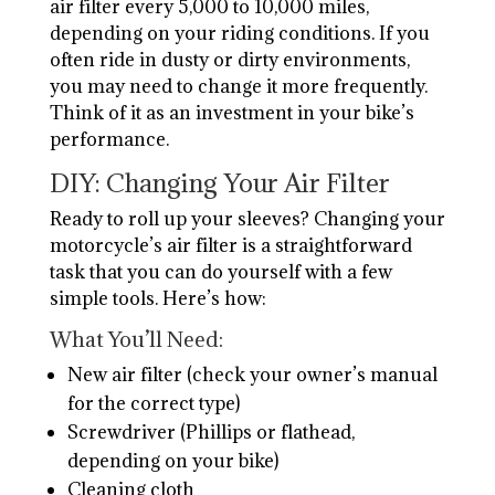
air filter every 5,000 to 10,000 miles,
depending on your riding conditions. If you
often ride in dusty or dirty environments,
you may need to change it more frequently.
Think of it as an investment in your bike’s
performance.
DIY: Changing Your Air Filter
Ready to roll up your sleeves? Changing your
motorcycle’s air filter is a straightforward
task that you can do yourself with a few
simple tools. Here’s how:
What You’ll Need:
New air filter (check your owner’s manual
for the correct type)
Screwdriver (Phillips or flathead,
depending on your bike)
Cleaning cloth