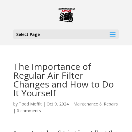
Select Page
The Importance of
Regular Air Filter
Changes and How to Do
It Yourself
by
Todd Moffit
|
Oct 9, 2024
|
Maintenance & Repairs
|
0 comments