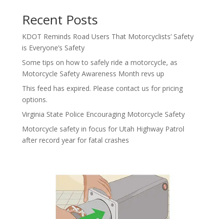
Recent Posts
KDOT Reminds Road Users That Motorcyclists’ Safety
is Everyone’s Safety
Some tips on how to safely ride a motorcycle, as
Motorcycle Safety Awareness Month revs up
This feed has expired. Please contact us for pricing
options.
Virginia State Police Encouraging Motorcycle Safety
Motorcycle safety in focus for Utah Highway Patrol
after record year for fatal crashes