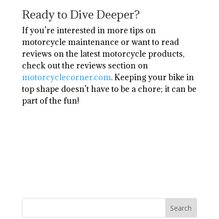
Ready to Dive Deeper?
If you’re interested in more tips on
motorcycle maintenance or want to read
reviews on the latest motorcycle products,
check out the reviews section on
motorcyclecorner.com
. Keeping your bike in
top shape doesn’t have to be a chore; it can be
part of the fun!
Search