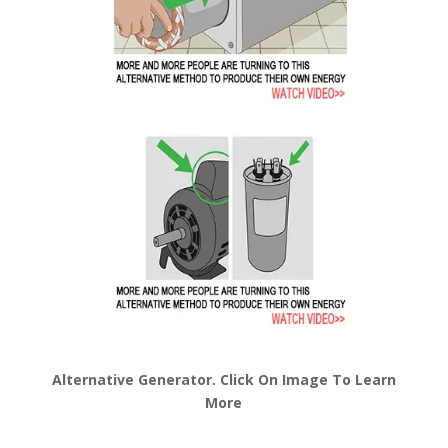
Alternative Generator. Click On Image To Learn
More