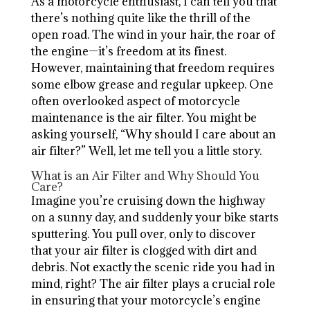
As a motorcycle enthusiast, I can tell you that
there’s nothing quite like the thrill of the
open road. The wind in your hair, the roar of
the engine—it’s freedom at its finest.
However, maintaining that freedom requires
some elbow grease and regular upkeep. One
often overlooked aspect of motorcycle
maintenance is the air filter. You might be
asking yourself, “Why should I care about an
air filter?” Well, let me tell you a little story.
What is an Air Filter and Why Should You
Care?
Imagine you’re cruising down the highway
on a sunny day, and suddenly your bike starts
sputtering. You pull over, only to discover
that your air filter is clogged with dirt and
debris. Not exactly the scenic ride you had in
mind, right? The air filter plays a crucial role
in ensuring that your motorcycle’s engine