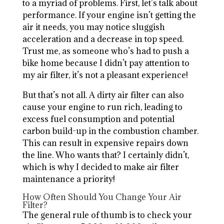
to a myriad of problems. First, let’s talk about
performance. If your engine isn’t getting the
air it needs, you may notice sluggish
acceleration and a decrease in top speed.
Trust me, as someone who’s had to push a
bike home because I didn’t pay attention to
my air filter, it’s not a pleasant experience!
But that’s not all. A dirty air filter can also
cause your engine to run rich, leading to
excess fuel consumption and potential
carbon build-up in the combustion chamber.
This can result in expensive repairs down
the line. Who wants that? I certainly didn’t,
which is why I decided to make air filter
maintenance a priority!
How Often Should You Change Your Air
Filter?
The general rule of thumb is to check your