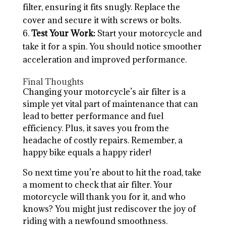
filter, ensuring it fits snugly. Replace the
cover and secure it with screws or bolts.
Test Your Work:
Start your motorcycle and
take it for a spin. You should notice smoother
acceleration and improved performance.
Final Thoughts
Changing your motorcycle’s air filter is a
simple yet vital part of maintenance that can
lead to better performance and fuel
efficiency. Plus, it saves you from the
headache of costly repairs. Remember, a
happy bike equals a happy rider!
So next time you’re about to hit the road, take
a moment to check that air filter. Your
motorcycle will thank you for it, and who
knows? You might just rediscover the joy of
riding with a newfound smoothness.